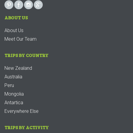
ABOUT US
About Us
Meet Our Team
TRIPS BY COUNTRY
New Zealand
Australia
Peru
Mongolia
Antartica
Everywhere Else
TRIPS BY ACTIVITY