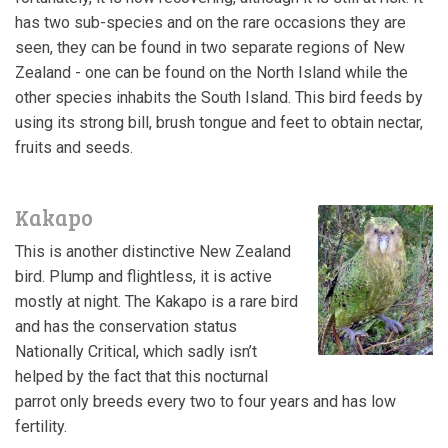
has two sub-species and on the rare occasions they are
seen, they can be found in two separate regions of New
Zealand - one can be found on the North Island while the
other species inhabits the South Island. This bird feeds by
using its strong bill, brush tongue and feet to obtain nectar,
fruits and seeds.
Kakapo
This is another distinctive New Zealand
bird. Plump and flightless, it is active
mostly at night. The Kakapo is a rare bird
and has the conservation status
Nationally Critical, which sadly isn’t
helped by the fact that this nocturnal
parrot only breeds every two to four years and has low
fertility.