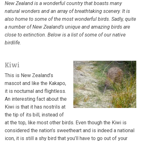
New Zealand is a wonderful country that boasts many
natural wonders and an array of breathtaking scenery. It is
also home to some of the most wonderful birds. Sadly, quite
a number of New Zealand’s unique and amazing birds are
close to extinction. Below is a list of some of our native
birdlife.
Kiwi
This is New Zealand’s
mascot and like the Kakapo,
it is nocturnal and flightless.
An interesting fact about the
Kiwi is that it has nostrils at
the tip of its bill, instead of
at the top, like most other birds. Even though the Kiwi is
considered the nation’s sweetheart and is indeed a national
icon, it is still a shy bird that you’ll have to go out of your