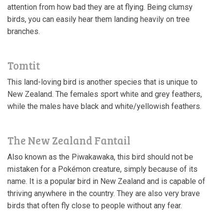
attention from how bad they are at flying. Being clumsy
birds, you can easily hear them landing heavily on tree
branches.
Tomtit
This land-loving bird is another species that is unique to
New Zealand. The females sport white and grey feathers,
while the males have black and white/yellowish feathers.
The New Zealand Fantail
Also known as the Piwakawaka, this bird should not be
mistaken for a Pokémon creature, simply because of its
name. It is a popular bird in New Zealand and is capable of
thriving anywhere in the country. They are also very brave
birds that often fly close to people without any fear.