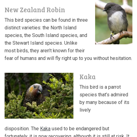
New Zealand Robin
This bird species can be found in three
distinct varieties: the North Island
species, the South Island species, and
the Stewart Island species. Unlike
most birds, they aren’t known for their
fear of humans and will fly right up to you without hesitation.
Kaka
This bird is a parrot
species that’s admired
by many because of its
lively
disposition. The
Kaka
used to be endangered but
fortunately, it is now recovering, although it is still at risk. It