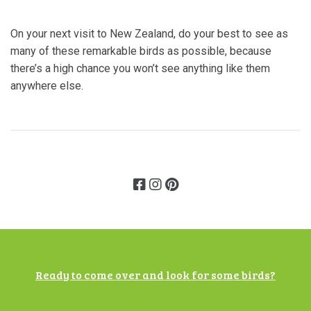
On your next visit to New Zealand, do your best to see as
many of these remarkable birds as possible, because
there’s a high chance you won’t see anything like them
anywhere else.
Ready to come over and look for some birds?