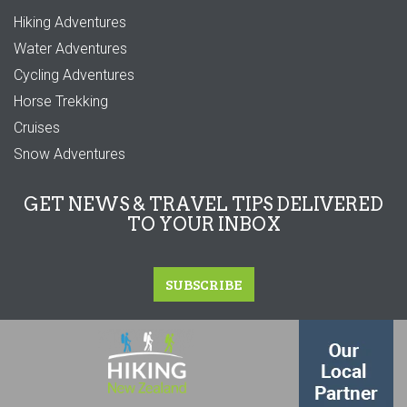
Hiking Adventures
Water Adventures
Cycling Adventures
Horse Trekking
Cruises
Snow Adventures
GET NEWS & TRAVEL TIPS DELIVERED
TO YOUR INBOX
SUBSCRIBE