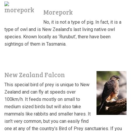
Morepork
No, it is not a type of pig
. In fact, it is a
type of owl and is New Zealand’s last living native owl
species. Known locally as ‘Rurubut’, there have been
sightings of them in Tasmania.
New Zealand Falcon
This special bird of prey is unique to New
Zealand and can fly at speeds over
100km/h. It feeds mostly on small to
medium sized birds but will also take
mammals like rabbits and smaller hares. It
isn’t very common, but you can easily find
one at any of the country’s Bird of Prey sanctuaries. If you