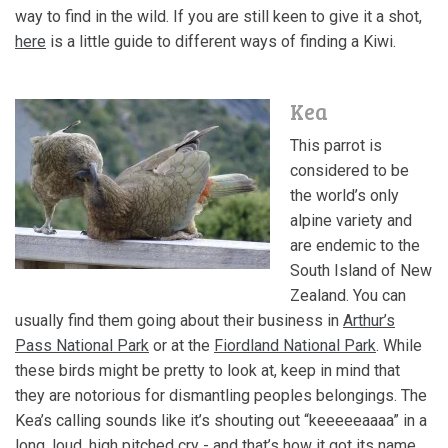
way to
find in the wild
. If you are still keen to give it a shot,
here
is a little guide to different ways of finding a Kiwi.
Kea
This parrot is
considered to be
the world’s only
alpine variety and
are endemic to the
South Island of New
Zealand. You can
usually find them going about their business in
Arthur’s
Pass National Park
or at the
Fiordland National Park
. While
these birds might be pretty to look at, keep in mind that
they are notorious for dismantling peoples belongings. The
Kea’s calling sounds like it’s shouting out “keeeeeaaaa” in a
long, loud, high pitched cry - and that’s how it got its name.