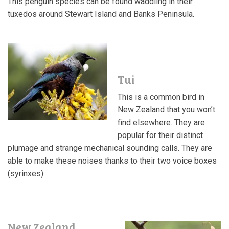
This penguin species can be found waddling in their
tuxedos around Stewart Island and Banks Peninsula.
Tui
This is a common bird in
New Zealand that you won’t
find elsewhere. They are
popular for their distinct
plumage and strange mechanical sounding calls. They are
able to make these noises thanks to their two voice boxes
(
syrinxes).
New Zealand