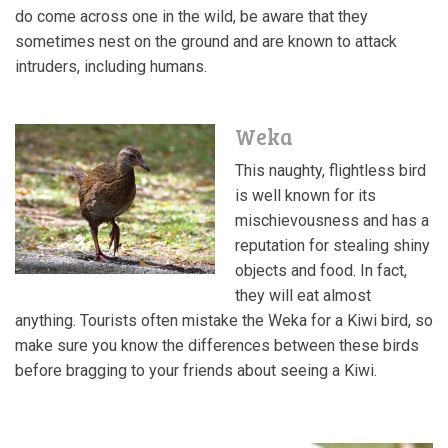
do come across one in the wild, be aware that they
sometimes nest on the ground and are known to attack
intruders, including humans.
Weka
This naughty, flightless bird
is well known for its
mischievousness and has a
reputation for stealing shiny
objects and food. In fact,
they will eat almost
anything. Tourists often mistake the Weka for a Kiwi bird, so
make sure you know the differences between these birds
before bragging to your friends about seeing a Kiwi.