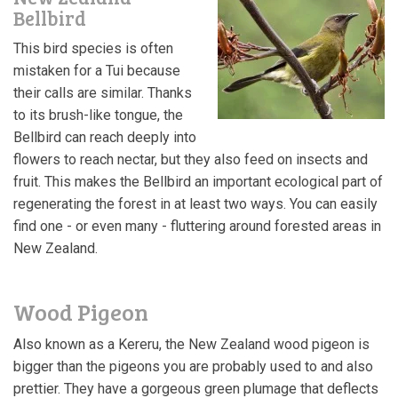
Bellbird
This bird species is often
mistaken for a Tui because
their calls are similar. Thanks
to its brush-like tongue, the
Bellbird can
r
each deeply into
flowers to reach nectar, but they also feed on insects and
fruit. This makes the Bellbird an important ecological part of
regenerating the forest in at least two ways.
You can easily
find one - or even many - fluttering around forested areas in
New Zealand.
Wood Pigeon
Also known as a Kereru, the New Zealand wood pigeon is
bigger than the pigeons you are probably used to and also
prettier. They have a gorgeous green plumage that deflects