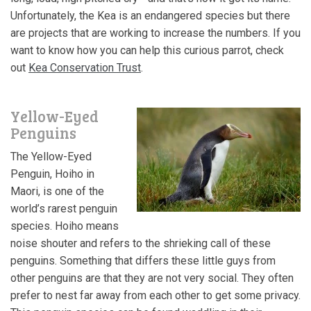
Unfortunately, the Kea is an endangered species but there
are projects that are working to increase the numbers. If you
want to know how you can help this curious parrot, check
out
Kea Conservation Trust
.
Yellow-Eyed
Penguins
The Yellow-Eyed
Penguin, Hoiho in
Maori, is one of the
world’s rarest penguin
species. Hoiho means
noise shouter and refers to the shrieking call of these
penguins. Something that differs these little guys from
other penguins are that they are not very social. They often
prefer to nest far away from each other to get some privacy.