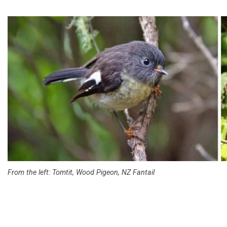
From the left: Tomtit, Wood Pigeon, NZ Fantail