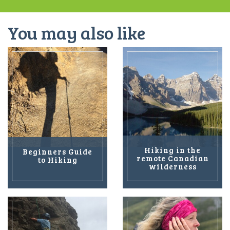
You may also like
Hiking in the
Beginners Guide
remote Canadian
to Hiking
wilderness