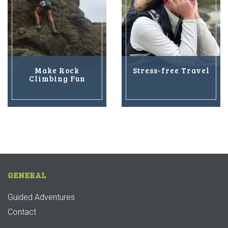
Make Rock
Stress-free Travel
Climbing Fun
GENERAL
Guided Adventures
Contact