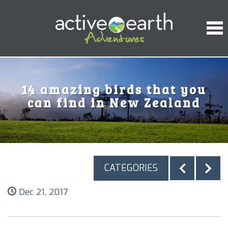
14 amazing birds that you
can find in New Zealand
CATEGORIES
Dec 21, 2017