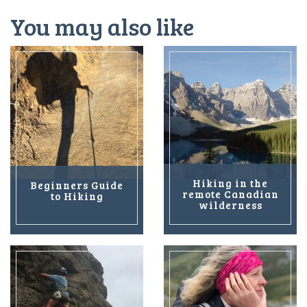
You may also like
Hiking in the
Beginners Guide
remote Canadian
to Hiking
wilderness