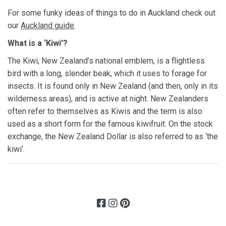
For some funky ideas of things to do in Auckland check out
our
Auckland guide
.
What is a ‘Kiwi’?
The Kiwi, New Zealand’s national emblem, is a flightless
bird with a long, slender beak, which it uses to forage for
insects. It is found only in New Zealand (and then, only in its
wilderness areas), and is active at night. New Zealanders
often refer to themselves as Kiwis and the term is also
used as a short form for the famous kiwifruit. On the stock
exchange, the New Zealand Dollar is also referred to as ‘the
kiwi’.