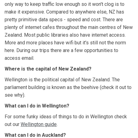
only way to keep traffic low enough so it won't clog is to
make it expensive. Compared to anywhere else, NZ has
pretty primitive data specs - speed and cost. There are
plenty of internet cafes throughout the main centres of New
Zealand. Most public libraries also have internet access.
More and more places have wifi but it's still not the norm
here. During our trips there are a few opportunities to
access email.
Where is the capital of New Zealand?
Wellington is the political capital of New Zealand. The
parliament building is known as the beehive (check it out to
see why).
What can I do in Wellington?
For some funky ideas of things to do in Wellington check
out our
Wellington guide
.
What can I do in Auckland?