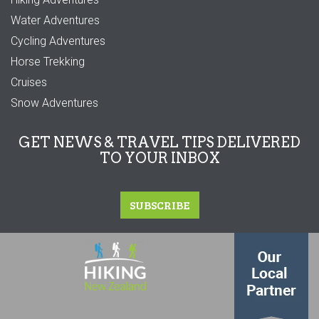
Water Adventures
Cycling Adventures
Horse Trekking
Cruises
Snow Adventures
GET NEWS & TRAVEL TIPS DELIVERED
TO YOUR INBOX
SUBSCRIBE