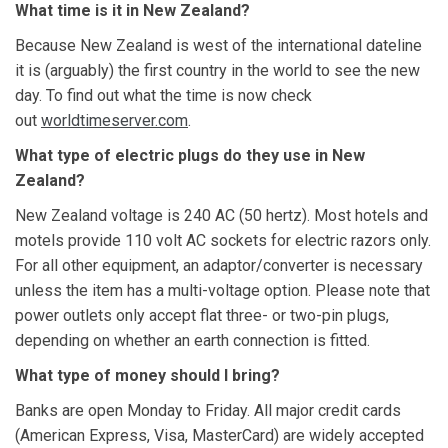
What time
is it in New Zealand?
Because New Zealand is west of the international dateline
it is (arguably) the first country in the world to see the new
day. To find out what the time is now check
out
worldtimeserver.com
.
What type of electric plugs do they use in New
Zealand?
New Zealand voltage is 240 AC (50 hertz). Most hotels and
motels provide 110 volt AC sockets for electric razors only.
For all other equipment, an adaptor/converter is necessary
unless the item has a multi-voltage option. Please note that
power outlets only accept flat three- or two-pin plugs,
depending on whether an earth connection is fitted.
What type of money should I bring?
Banks are open Monday to Friday. All major credit cards
(American Express, Visa, MasterCard) are widely accepted