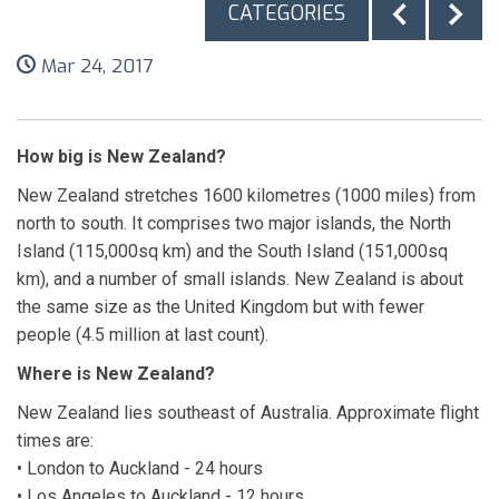
CATEGORIES
Mar 24, 2017
How big is New Zealand?
New Zealand stretches 1600 kilometres (1000 miles) from
north to south. It comprises two major islands, the North
Island (115,000sq km) and the South Island (151,000sq
km), and a number of small islands. New Zealand is about
the same size as the United Kingdom but with fewer
people (4.5 million at last count).
Where is New Zealand?
New Zealand lies southeast of Australia. Approximate flight
times are:
• London to Auckland - 24 hours
• Los Angeles to Auckland - 12 hours