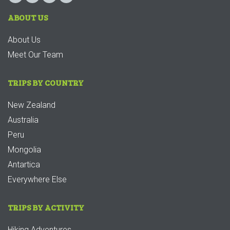
ABOUT US
About Us
Meet Our Team
TRIPS BY COUNTRY
New Zealand
Australia
Peru
Mongolia
Antartica
Everywhere Else
TRIPS BY ACTIVITY
Hiking Adventures