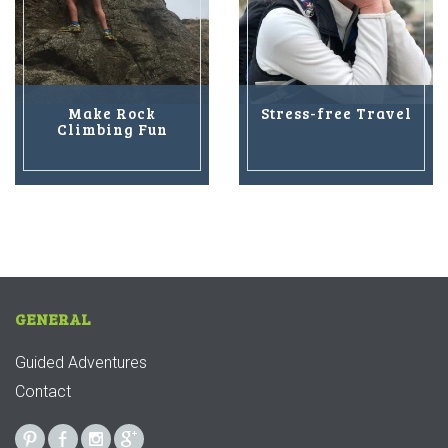
Make Rock
Stress-free Travel
Climbing Fun
GENERAL
Guided Adventures
Contact