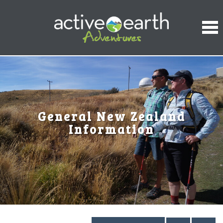
General New Zealand
Information