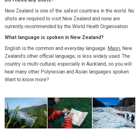
New Zealand is one of the safest countries in the world. No
shots are required to visit New Zealand and none are
currently recommended by the World Heath Organisation.
What language is spoken in New Zealand?
English is the common and everyday language.
Maori
, New
Zealand’s other official language, is less widely used. The
country is multi-cultural, especially in Auckland, so you will
hear many other Polynesian and Asian languages spoken.
Want to know more?