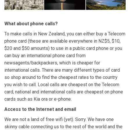
What about phone calls?
To make calls in New Zealand, you can either buy a Telecom
phone card (these are available everywhere in NZ$5, $10,
$20 and $50 amounts) to use in a public card phone or you
can buy an international phone card from
newsagents/backpackers, which is cheaper for
international calls. There are many different types of card
so shop around to find the cheapest rates to the country
you wish to call. Local calls are cheapest on the Telecom
card; national and international calls are cheapest on phone
cards such as Kia ora or e-phone.
Access to the Internet and email
We are not a land of free wifi (yet). Sorry. We have one
skinny cable connecting us to the rest of the world and the