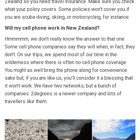
Zealand so you need travel insurance. Make sure you check
what your policy covers. Some policies won’t cover you if
you are scuba diving, skiing, or motorcycling, for instance.
Will my cell phone work in New Zealand?
Hmmmmm, we don’t really know the answer to that one.
Some cell phone companies say they will when, in fact, they
don’t. On our trips, we spend most of our time in the
wilderness where there is often no cell phone coverage.
You might as well bring the phone along for convenience
sake but, if you are like us, you’ll consider it a blessing that
it won’t work. We have two networks, but a bunch of
companies. 2degrees is a newer company and lots of
travellers like them.