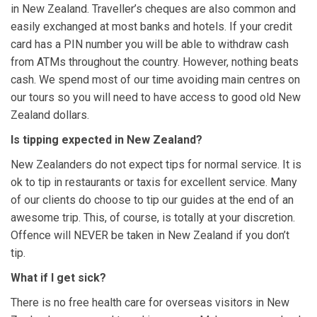
in New Zealand. Traveller’s cheques are also common and
easily exchanged at most banks and hotels. If your credit
card has a PIN number you will be able to withdraw cash
from ATMs throughout the country. However, nothing beats
cash. We spend most of our time avoiding main centres on
our tours so you will need to have access to good old New
Zealand dollars.
Is tipping expected in New Zealand?
New Zealanders do not expect tips for normal service. It is
ok to tip in restaurants or taxis for excellent service. Many
of our clients do choose to tip our guides at the end of an
awesome trip. This, of course, is totally at your discretion.
Offence will NEVER be taken in New Zealand if you don’t
tip.
What if I get sick?
There is no free health care for overseas visitors in New