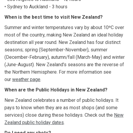
• Sydney to Auckland - 3 hours
When is the best time to visit New Zealand?
Summer and winter temperatures vary by about 10ºC over
most of the country, making New Zealand an ideal holiday
destination all year round. New Zealand has four distinct
seasons; spring (September-November), summer
(December-February), autumn/fall (March-May) and winter
(June-August). New Zealand’s seasons are the reverse of
the Northern Hemisphere. For more information see
our
weather page
.
When are the Public Holidays in New Zealand?
New Zealand celebrates a number of public holidays. It
pays to know when they are as most shops (and some
services) close during these holidays. Check out the
New
Zealand public holiday dates
.
Do I need any shots?