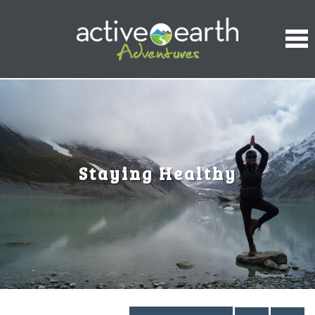
Staying Healthy