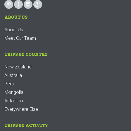
ABOUT US
About Us
Meet Our Team
TRIPS BY COUNTRY
New Zealand
Australia
Peru
Mongolia
Antartica
Everywhere Else
TRIPS BY ACTIVITY