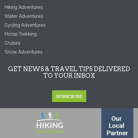
Hiking Adventures
Water Adventures
Cycling Adventures
Horse Trekking
Cruises
Snow Adventures
GET NEWS & TRAVEL TIPS DELIVERED
TO YOUR INBOX
SUBSCRIBE