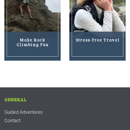
Make Rock
Stress-free Travel
Climbing Fun
GENERAL
Guided Adventures
Contact