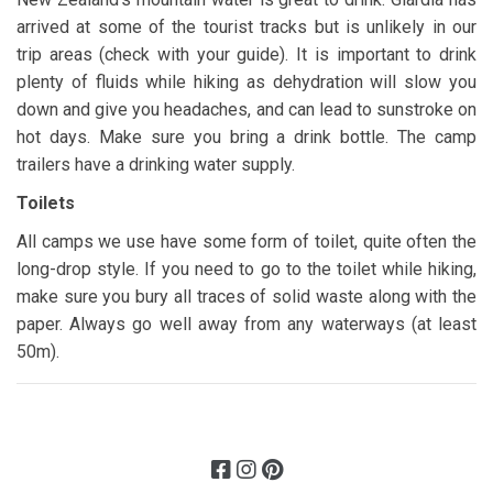
arrived at some of the tourist tracks but is unlikely in our
trip areas (check with your guide). It is important to drink
plenty of fluids while hiking as dehydration will slow you
down and give you headaches, and can lead to sunstroke on
hot days. Make sure you bring a drink bottle. The camp
trailers have a drinking water supply.
Toilets
All camps we use have some form of toilet, quite often the
long-drop style. If you need to go to the toilet while hiking,
make sure you bury all traces of solid waste along with the
paper. Always go well away from any waterways (at least
50m).