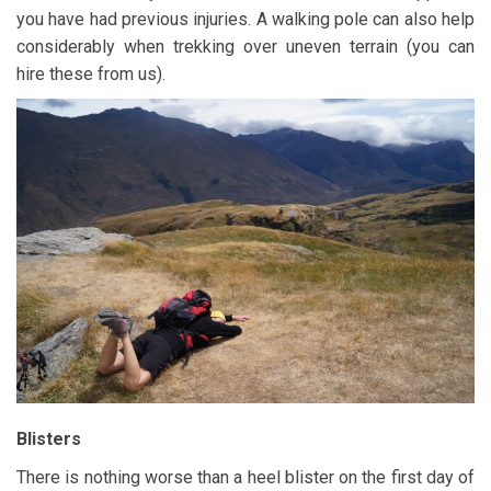
you have had previous injuries. A walking pole can also help
considerably when trekking over uneven terrain (you can
hire these from us).
Blisters
There is nothing worse than a heel blister on the first day of