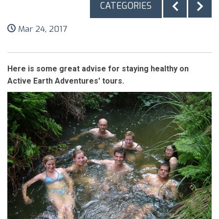
CATEGORIES
Mar 24, 2017
Here is some great advise for staying healthy on
Active Earth Adventures' tours.