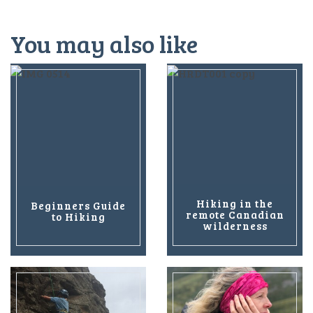
You may also like
Hiking in the
Beginners Guide
remote Canadian
to Hiking
wilderness