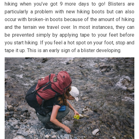
hiking when you’ve got 9 more days to go! Blisters are
particularly a problem with new hiking boots but can also
occur with broken-in boots because of the amount of hiking
and the terrain we travel over. In most instances, they can
be prevented simply by applying tape to your feet before
you start hiking. If you feel a hot spot on your foot, stop and
tape it up. This is an early sign of a blister developing.