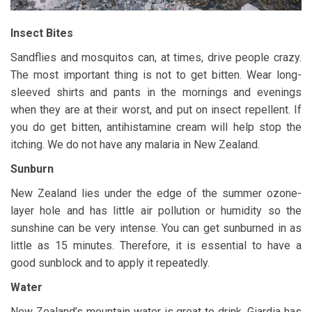
Insect Bites
Sandflies and mosquitos can, at times, drive people crazy.
The most important thing is not to get bitten. Wear long-
sleeved shirts and pants in the mornings and evenings
when they are at their worst, and put on insect repellent. If
you do get bitten, antihistamine cream will help stop the
itching. We do not have any malaria in New Zealand.
Sunburn
New Zealand lies under the edge of the summer ozone-
layer hole and has little air pollution or humidity so the
sunshine can be very intense. You can get sunburned in as
little as 15 minutes. Therefore, it is essential to have a
good sunblock and to apply it repeatedly.
Water
New Zealand’s mountain water is great to drink. Giardia has