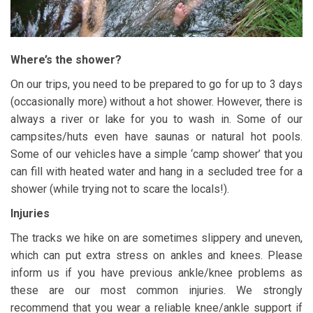
Where’s the shower?
On our trips, you need to be prepared to go for up to 3 days
(occasionally more) without a hot shower. However, there is
always a river or lake for you to wash in. Some of our
campsites/huts even have saunas or natural hot pools.
Some of our vehicles have a simple ‘camp shower’ that you
can fill with heated water and hang in a secluded tree for a
shower (while trying not to scare the locals!).
Injuries
The tracks we hike on are sometimes slippery and uneven,
which can put extra stress on ankles and knees. Please
inform us if you have previous ankle/knee problems as
these are our most common injuries. We strongly
recommend that you wear a reliable knee/ankle support if