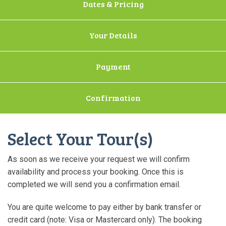
Dates & Pricing
Your Details
Payment
Confirmation
Select Your Tour(s)
As soon as we receive your request we will confirm
availability and process your booking. Once this is
completed we will send you a confirmation email.
You are quite welcome to pay either by bank transfer or
credit card (note: Visa or Mastercard only). The booking