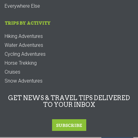
Everywhere Else
TRIPS BY ACTIVITY
Hiking Adventures
Water Adventures
Cycling Adventures
Horse Trekking
Cruises
Snow Adventures
GET NEWS & TRAVEL TIPS DELIVERED
TO YOUR INBOX
SUBSCRIBE