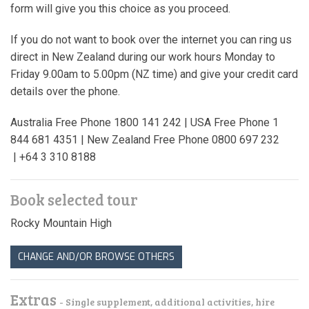
form will give you this choice as you proceed.
If you do not want to book over the internet you can ring us
direct in New Zealand during our work hours Monday to
Friday 9.00am to 5.00pm (NZ time) and give your credit card
details over the phone.
Australia Free Phone 1800 141 242 | USA Free Phone 1
844 681 4351 | New Zealand Free Phone 0800 697 232
| +64 3 310 8188
Book selected tour
Rocky Mountain High
CHANGE AND/OR BROWSE OTHERS
Extras
- Single supplement, additional activities, hire