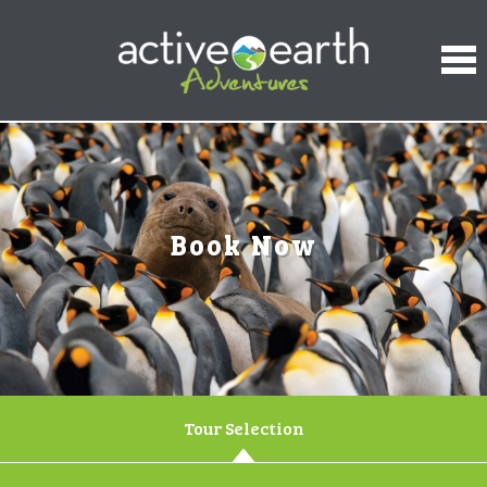
Book Now
Tour Selection