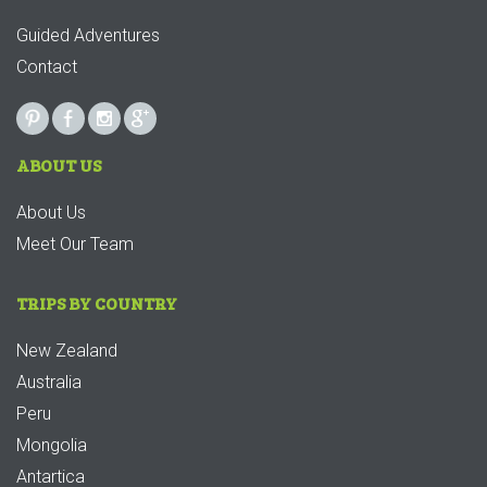
Guided Adventures
Contact
ABOUT US
About Us
Meet Our Team
TRIPS BY COUNTRY
New Zealand
Australia
Peru
Mongolia
Antartica