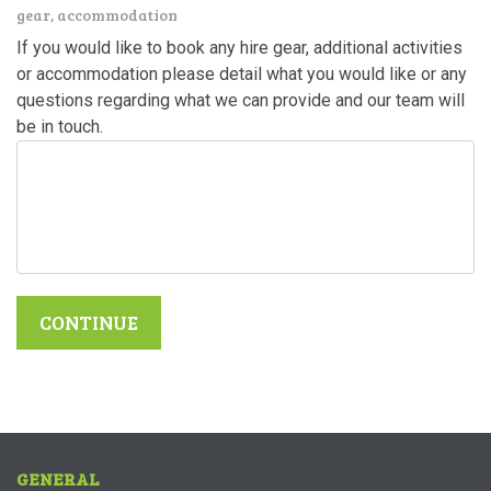
gear, accommodation
If you would like to book any hire gear, additional activities
or accommodation please detail what you would like or any
questions regarding what we can provide and our team will
be in touch.
CONTINUE
GENERAL