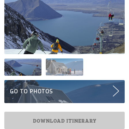
GO TO PHOTOS
DOWNLOAD ITINERARY