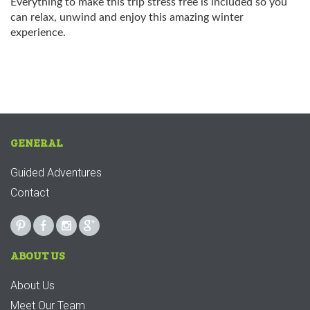
Everything to make this trip stress free is included so you
can relax, unwind and enjoy this amazing winter
experience.
GENERAL
Guided Adventures
Contact
ABOUT US
About Us
Meet Our Team