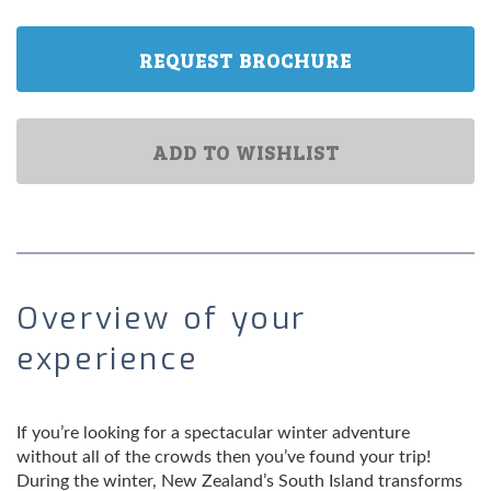
REQUEST BROCHURE
ADD TO WISHLIST
Overview of your
experience
If you’re looking for a spectacular winter adventure
without all of the crowds then you’ve found your trip!
During the winter, New Zealand’s South Island transforms