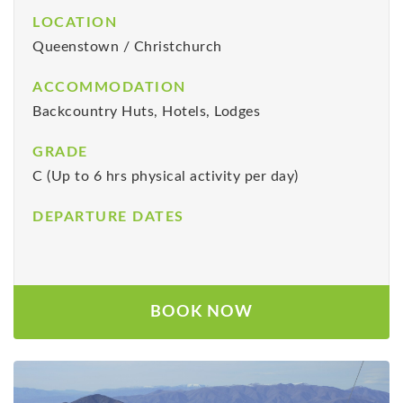
LOCATION
Queenstown / Christchurch
ACCOMMODATION
Backcountry Huts, Hotels, Lodges
GRADE
C (Up to 6 hrs physical activity per day)
DEPARTURE DATES
BOOK NOW