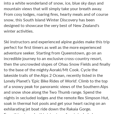
into a white wonderland of snow, ice, blue sky days and
mountain views that will simply take your breath away.
From cosy lodges, roaring fires, hearty meals and of course
snow, this South Island Winter Discovery has been
designed to showcase the very best of New Zealand's
winter activities.
Ski instructors and experienced alpine guides make this trip
perfect for first timers as well as the more experienced
adventure seeker. Starting from Queenstown, go on an
incredible journey to an exclusive cross-country resort,
then the uncrowded slopes of Ohau Snow Fields and finally
to the base of the mighty Aoraki/Mt Cook. Cycle the
lakeside trails of the Alps 2 Ocean, recently listed in the
Lonely Planet’s 'Epic Bike Rides of World'. Climb to the top
of a snowy peak for panoramic views of the Southern Alps
and snow shoe along the Two Thumb range. Spend the
nights in secluded lodges and the remote Rex Simpson Hut,
soak in thermal hot pools and get your heart racing on an
exhilarating jet boat ride down the Rakaia Gorge.