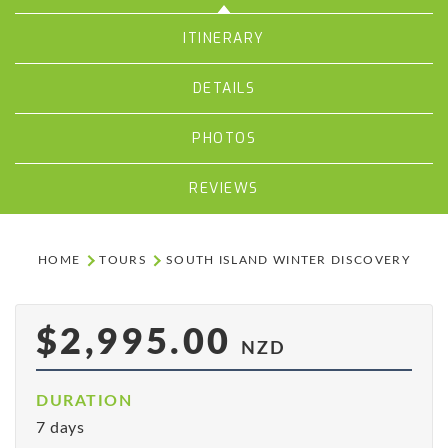
ITINERARY
DETAILS
PHOTOS
REVIEWS
HOME
TOURS
SOUTH ISLAND WINTER DISCOVERY
$2,995.00
NZD
DURATION
7 days