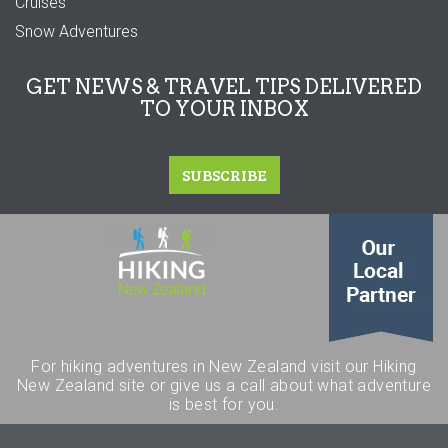
Cruises
Snow Adventures
GET NEWS & TRAVEL TIPS DELIVERED
TO YOUR INBOX
SUBSCRIBE
For hiking adventures in New Zealand visit our Hiking
New Zealand site or give us a call about what adventure
is best for you.