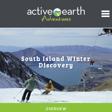
South Island Winter
Discovery
OVERVIEW