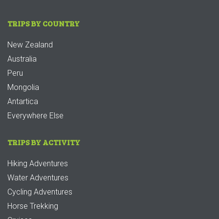
TRIPS BY COUNTRY
New Zealand
Australia
Peru
Mongolia
Antartica
Everywhere Else
TRIPS BY ACTIVITY
Hiking Adventures
Water Adventures
Cycling Adventures
Horse Trekking