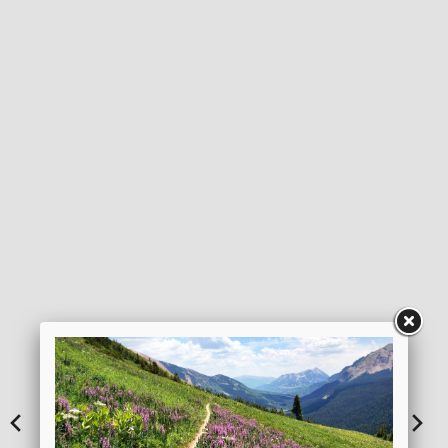
DOWNLOAD ITINERARY