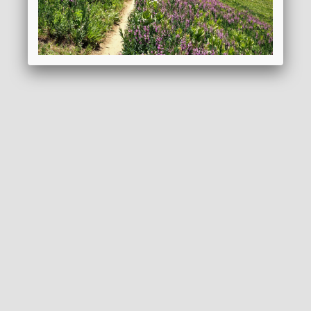
REQUEST BROCHURE
ADD TO WISHLIST
GENERAL