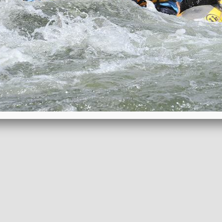
REQUEST BROCHURE