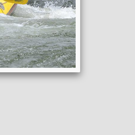
ADD TO WISHLIST