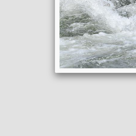
DOWNLOAD ITINERARY