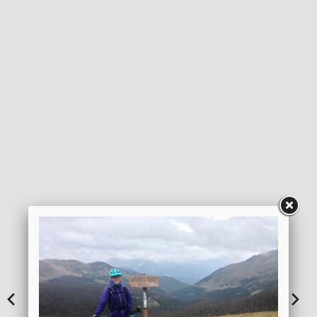
DOWNLOAD ITINERARY