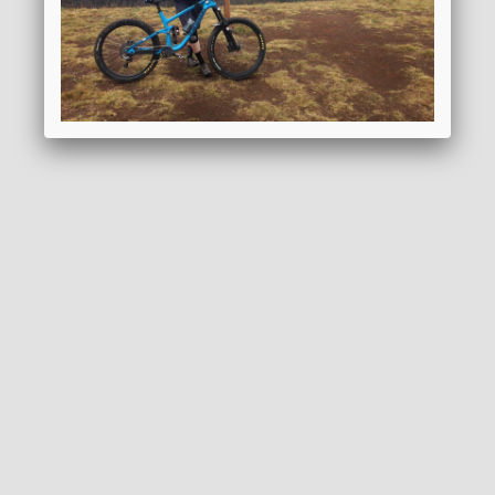
REQUEST BROCHURE
ADD TO WISHLIST
GENERAL